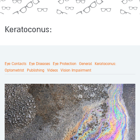
Keratoconus:
Eye Contacts
Eye Diseases
Eye Protection
General
Keratoconus:
Optometrist
Publishing
Videos
Vision Impairment