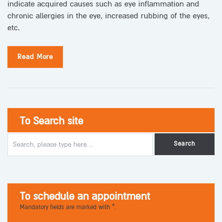
indicate acquired causes such as eye inflammation and
chronic allergies in the eye, increased rubbing of the eyes,
etc.
Read More
To Search site
To schedule an appointment
Mandatory fields are marked with *.