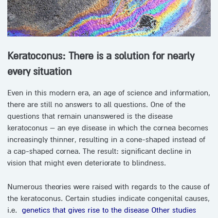
Keratoconus: There is a solution for nearly
every situation
Even in this modern era, an age of science and information,
there are still no answers to all questions. One of the
questions that remain unanswered is the disease
keratoconus – an eye disease in which the cornea becomes
increasingly thinner, resulting in a cone-shaped instead of
a cap-shaped cornea. The result: significant decline in
vision that might even deteriorate to blindness.
Numerous theories were raised with regards to the cause of
the keratoconus. Certain studies indicate congenital causes,
i.e.
genetics that gives rise to the disease
Other studies