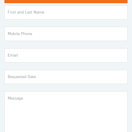
First
and
Last
Name
Mobile
Phone
Email
Requested
Date
Message