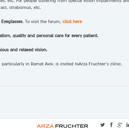
ses, etc. For people suffering from special vision impairments an
act, strabismus, etc.
 Eyeglasses
. To visit the forum,
click here
alism, quality and personal care for every patient.
ious and relaxed vision.
particularly in Ramat Aviv, is invited toArza Fruchter’s clinic.