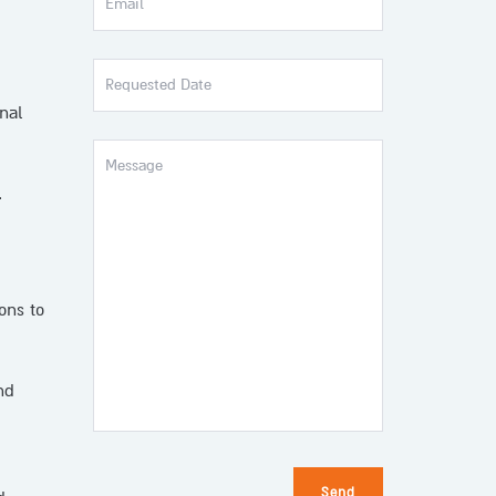
Requested
Date
nal
Message
.
ons to
nd