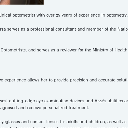
linical optometrist with over 25 years of experience in optometry.
 Arza serves as a professional consultant and member of the Natio
Optometrists, and serves as a reviewer for the Ministry of Health
ive experience allows her to provide precision and accurate soluti
west cutting-edge eye examination devices and Arza’s abilities a
diagnosed and receive personalized treatment.
eyeglasses and contact lenses for adults and children, as well as