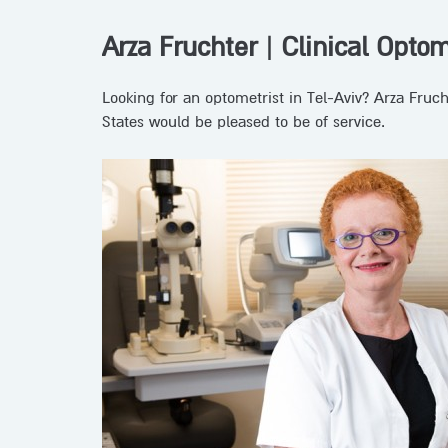
Arza Fruchter
|
Clinical Optom
Looking for an optometrist in Tel-Aviv? Arza Fruc
States would be pleased to be of service.