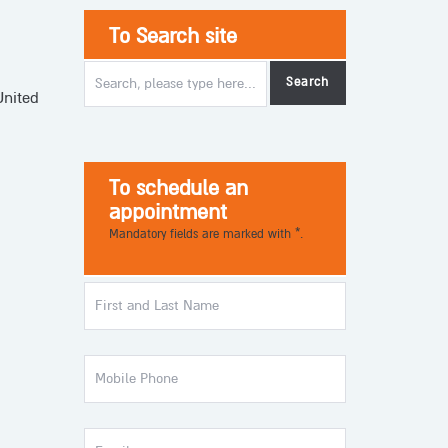
To Search site
United
To schedule an
appointment
Mandatory fields are marked with *.
First
and
Last
Name
Mobile
Phone
Email