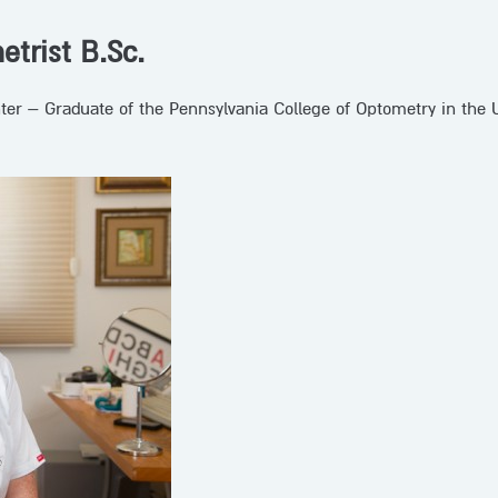
etrist B.Sc.
hter – Graduate of the Pennsylvania College of Optometry in the 