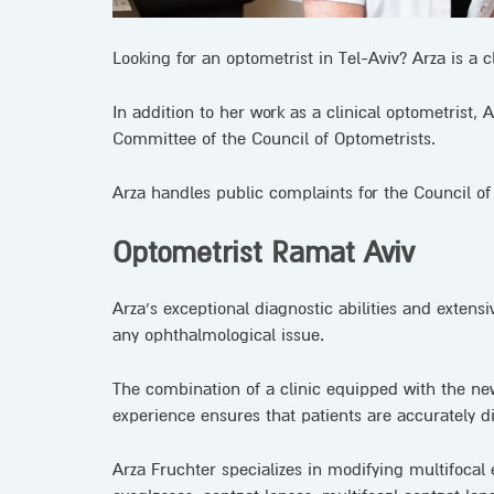
Looking for an optometrist in Tel-Aviv? Arza is a c
In addition to her work as a clinical optometrist,
Committee of the Council of Optometrists.
Arza handles public complaints for the Council of 
Optometrist Ramat Aviv
Arza’s exceptional diagnostic abilities and extens
any ophthalmological issue.
The combination of a clinic equipped with the ne
experience ensures that patients are accurately 
Arza Fruchter specializes in modifying multifocal 