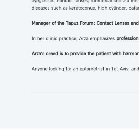
eyeglasses, contact lenses, multifocal contact len
diseases such as keratoconus, high cylinder, catar
Manager of the Tapuz Forum: Contact Lenses and
In her clinic practice, Arza emphasizes
profession
Arza’s creed is to provide the patient with harmon
Anyone looking for an optometrist in Tel-Aviv, and 