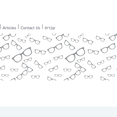
Articles
Contact Us
עברית