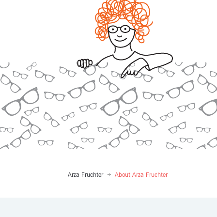
Arza Fruchter
About Arza Fruchter