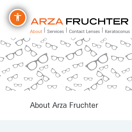
accessibility
About
Services
Contact Lenses
Keratoconus
About Arza Fruchter